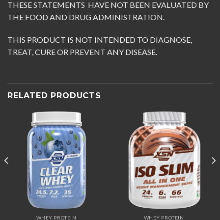
THESE STATEMENTS HAVE NOT BEEN EVALUATED BY
THE FOOD AND DRUG ADMINISTRATION.
THIS PRODUCT IS NOT INTENDED TO DIAGNOSE,
TREAT, CURE OR PREVENT ANY DISEASE.
RELATED PRODUCTS
WHEY PROTEIN
WHEY PROTEIN