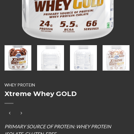
WHEY PROTEIN
Xtreme Whey GOLD
PRIMARY SOURCE OF PROTEIN: WHEY PROTEIN
ISOLATE, GLUTEN-FREE.