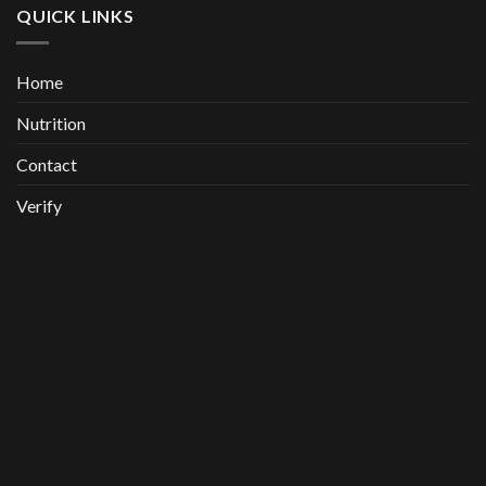
QUICK LINKS
Home
Nutrition
Contact
Verify