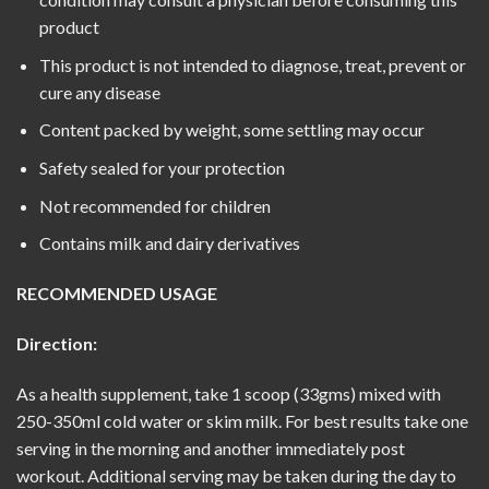
product
This product is not intended to diagnose, treat, prevent or
cure any disease
Content packed by weight, some settling may occur
Safety sealed for your protection
Not recommended for children
Contains milk and dairy derivatives
RECOMMENDED USAGE
Direction:
As a health supplement, take 1 scoop (33gms) mixed with
250-350ml cold water or skim milk. For best results take one
serving in the morning and another immediately post
workout. Additional serving may be taken during the day to