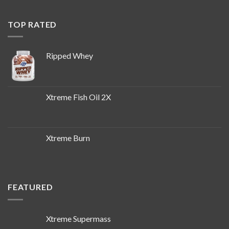
TOP RATED
Ripped Whey
Xtreme Fish Oil 2X
Xtreme Burn
FEATURED
Xtreme Supermass