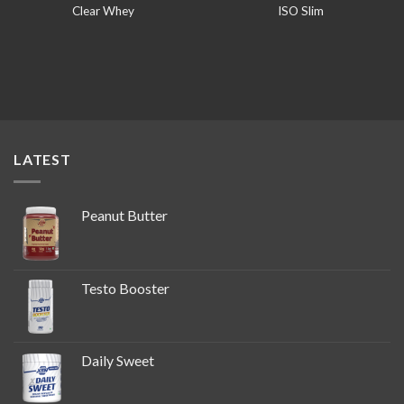
Clear Whey
ISO Slim
LATEST
Peanut Butter
Testo Booster
Daily Sweet