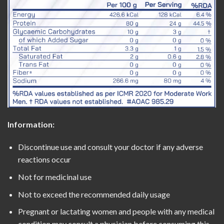
Information:
Discontinue use and consult your doctor if any adverse
reactions occur
Not for medicinal use
Not to exceed the recommended daily usage
Pregnant or lactating women and people with any medical
condition may consult a physician before consuming this