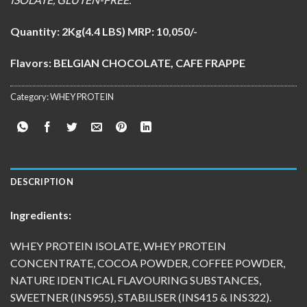
Quantity:
2Kg(4.4 LBS) MRP: 10,050/-
Flavors: BELGIAN CHOCOLATE, CAFE FRAPPE
Category:
WHEY PROTEIN
DESCRIPTION
Ingredients:
WHEY PROTEIN ISOLATE, WHEY PROTEIN
CONCENTRATE, COCOA POWDER, COFFEE POWDER,
NATURE IDENTICAL FLAVOURING SUBSTANCES,
SWEETNER (INS955), STABILISER (INS415 & INS322).