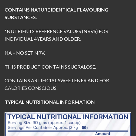
CONTAINS NATURE IDENTICAL FLAVOURING
SUBSTANCES.
*
NUTRIENTS REFERENCE VALUES (NRVS) FOR
INDIVIDUAL 4YEARS AND OLDER.
NA – NO SET NRV.
THIS PRODUCT CONTAINS SUCRALOSE.
CONTAINS ARTIFICIAL SWEETENER AND FOR
CALORIES CONSCIOUS.
TYPICAL NUTRITIONAL INFORMATION