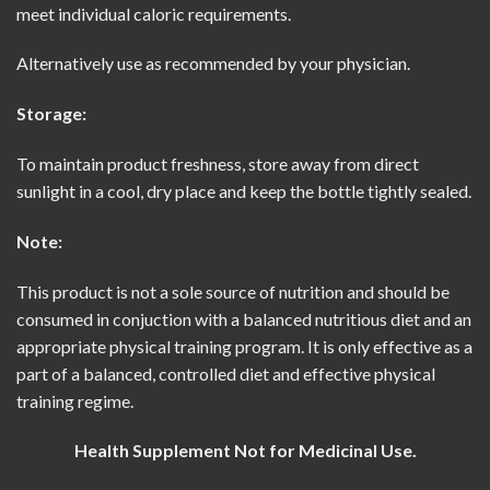
meet individual caloric requirements.
Alternatively use as recommended by your physician.
Storage:
To maintain product freshness, store away from direct
sunlight in a cool, dry place and keep the bottle tightly sealed.
Note:
This product is not a sole source of nutrition and should be
consumed in conjuction with a balanced nutritious diet and an
appropriate physical training program. It is only effective as a
part of a balanced, controlled diet and effective physical
training regime.
Health Supplement Not for Medicinal Use.