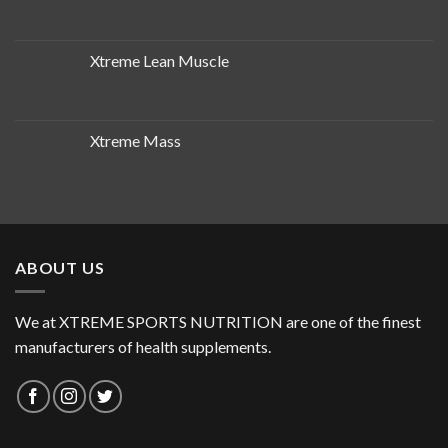
Xtreme Lean Muscle
Xtreme Mass
ABOUT US
We at XTREME SPORTS NUTRITION are one of the finest
manufacturers of health supplements.