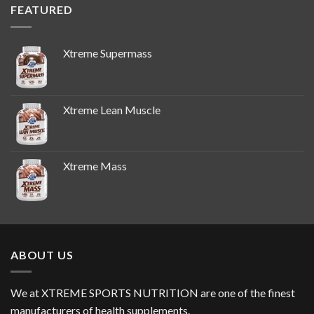
FEATURED
Xtreme Supermass
Xtreme Lean Muscle
Xtreme Mass
ABOUT US
We at XTREME SPORTS NUTRITION are one of the finest
manufacturers of health supplements.