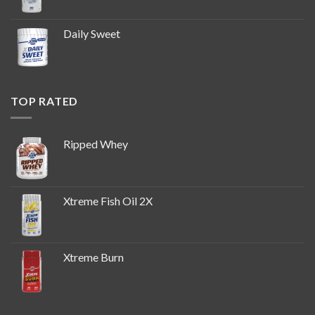
Daily Sweet
TOP RATED
Ripped Whey
Xtreme Fish Oil 2X
Xtreme Burn