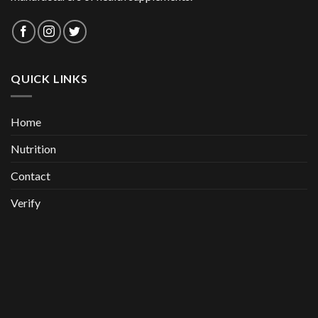
QUICK LINKS
Home
Nutrition
Contact
Verify