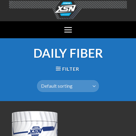
Skip
to
content
DAILY FIBER
FILTER