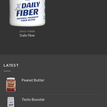
DAILY FIBER
Daily Fiber
LATEST
Peanut Butter
Testo Booster