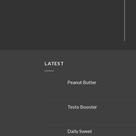
LATEST
Peanut Butter
Testo Booster
Daily Sweet