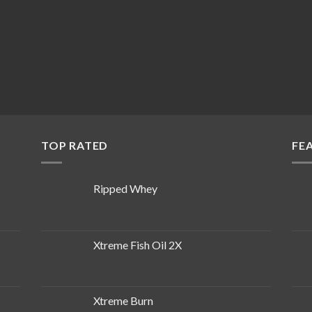
TOP RATED
FE
Ripped Whey
Xtreme Fish Oil 2X
Xtreme Burn