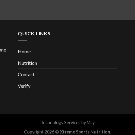
QUICK LINKS
one
Home
Nutrition
Contact
Verify
Technology Services by
May
Copyright 2026 ©
Xtreme Sports Nutrition.