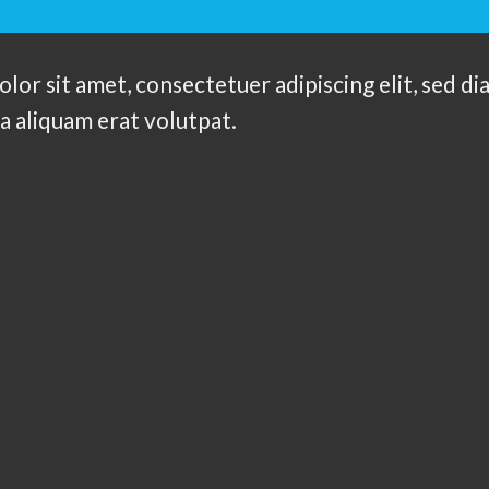
olor sit amet, consectetuer adipiscing elit, sed
a aliquam erat volutpat.