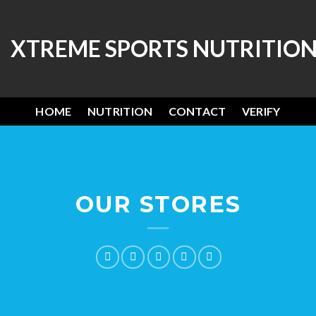
HOME
NUTRITION
CONTACT
VERIFY
OUR STORES