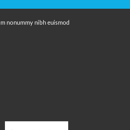
 diam nonummy nibh euismod