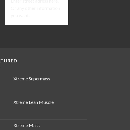
Enter street adress here.
Or any other information
you want.
ATURED
Xtreme Supermass
Xtreme Lean Muscle
Xtreme Mass