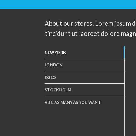
About our stores. Lorem ipsum d
tincidunt ut laoreet dolore magn
NEW YORK
LONDON
OSLO
STOCKHOLM
ADD AS MANY AS YOU WANT