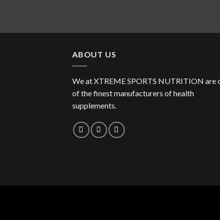
ABOUT US
We at XTREME SPORTS NUTRITION are 
of the finest manufacturers of health
supplements.